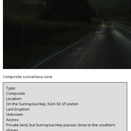
Composite scoria/lava cone
Type:
Composite
Location:
On the Sunraysia Hwy, 6 km SE of Lexton
Last Eruption:
Unknown
Access:
Private land, but Sunraysia Hwy passes close to the southern
slopes