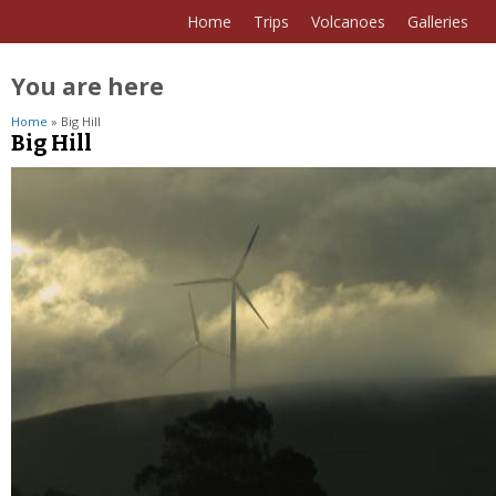
Home
Trips
Volcanoes
Galleries
You are here
Home
» Big Hill
Big Hill