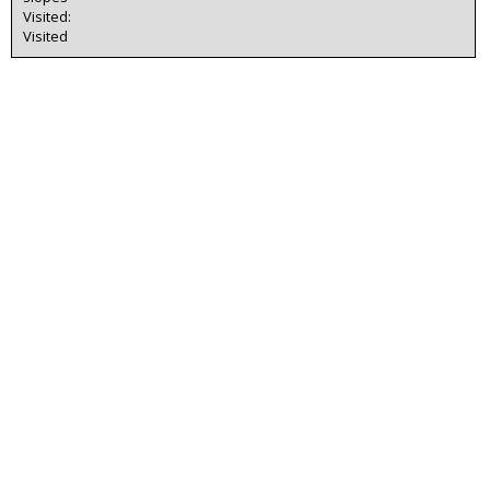
Visited:
Visited