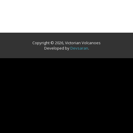
Copyright © 2026, Victorian Volcanoes
Developed by
Devsaran
.