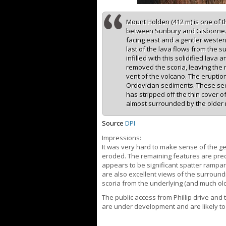
Mount Holden (412 m) is one of t
between Sunbury and Gisborne. I
facing east and a gentler wester
last of the lava flows from the 
infilled with this solidified lava
removed the scoria, leaving the
vent of the volcano. The eruption
Ordovician sediments. These se
has stripped off the thin cover o
almost surrounded by the older 
Source
DPI
Impressions:
It was very hard to make sense of the geo
eroded. The remaining features are pred
appears to be significant spatter rampa
are also excellent views of the surroundi
scoria from the underlying (and much ol
The public access from Phillip drive and
are under development and are likely t