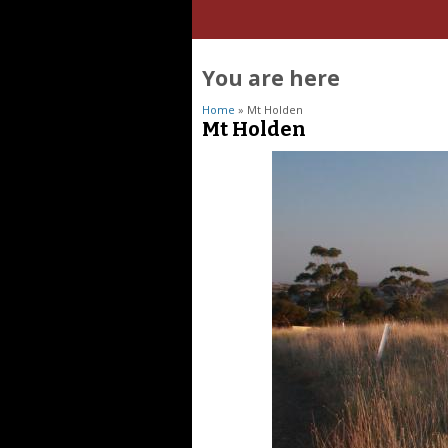
You are here
Home
» Mt Holden
Mt Holden