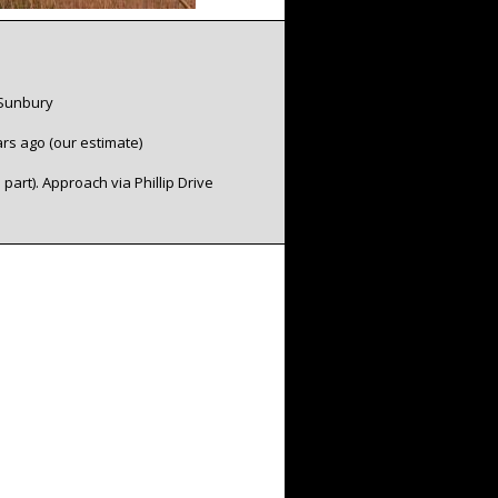
 Sunbury
:
ars ago (our estimate)
n part). Approach via Phillip Drive