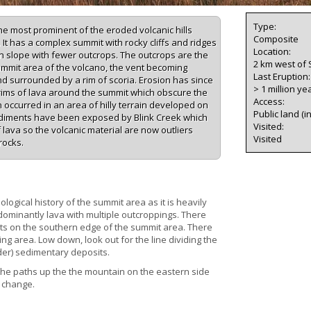
Type:
he most prominent of the eroded volcanic hills
Composite
t has a complex summit with rocky cliffs and ridges
Location:
n slope with fewer outcrops. The outcrops are the
2 km west of
summit area of the volcano, the vent becoming
Last Eruption
 and surrounded by a rim of scoria. Erosion has since
> 1 million ye
 rims of lava around the summit which obscure the
Access:
 occurred in an area of hilly terrain developed on
Public land (i
diments have been exposed by Blink Creek which
Visited:
f lava so the volcanic material are now outliers
Visited
rocks.
logical history of the summit area as it is heavily
ominantly lava with multiple outcroppings. There
rts on the southern edge of the summit area. There
ng area. Low down, look out for the line dividing the
der) sedimentary deposits.
 the paths up the the mountain on the eastern side
o change.