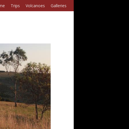
me
Trips
Volcanoes
Galleries