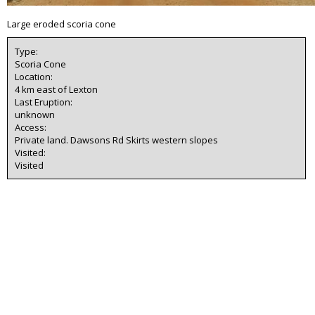
Large eroded scoria cone
Type:
Scoria Cone
Location:
4 km east of Lexton
Last Eruption:
unknown
Access:
Private land. Dawsons Rd Skirts western slopes
Visited:
Visited