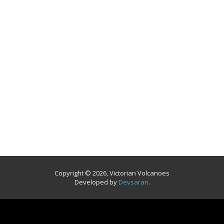
Copyright © 2026, Victorian Volcanoes
Developed by
Devsaran
.