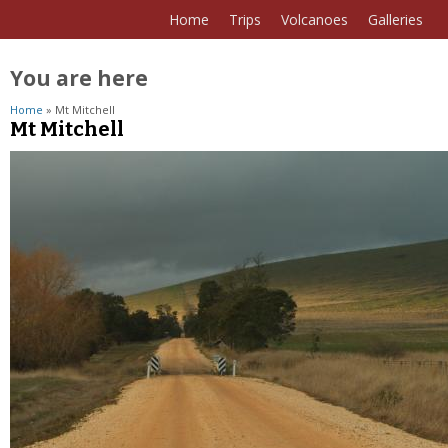
Home
Trips
Volcanoes
Galleries
You are here
Home
» Mt Mitchell
Mt Mitchell