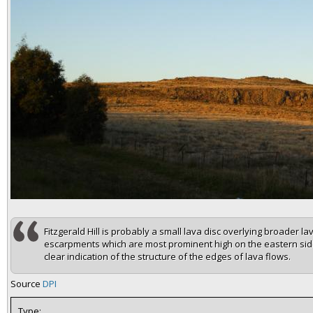
Fitzgerald Hill is probably a small lava disc overlying broader l
escarpments which are most prominent high on the eastern side
clear indication of the structure of the edges of lava flows.
Source
DPI
Type: