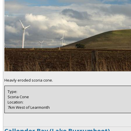
Heavly eroded scoria cone.
Type:
Scoria Cone
Location:
7km West of Learmonth