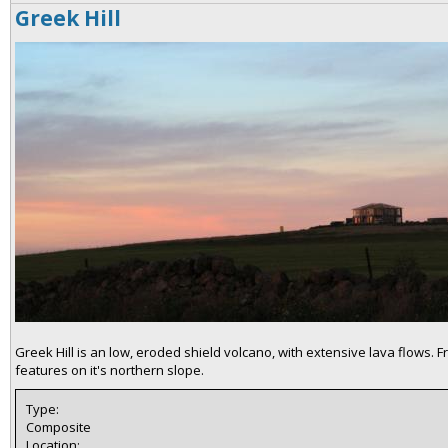
Greek Hill
Greek Hill is an low, eroded shield volcano, with extensive lava flows.
features on it's northern slope.
Type:
Composite
Location: