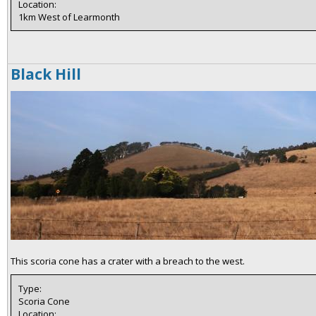
Location:
1km West of Learmonth
Black Hill
This scoria cone has a crater with a breach to the west.
Type:
Scoria Cone
Location: