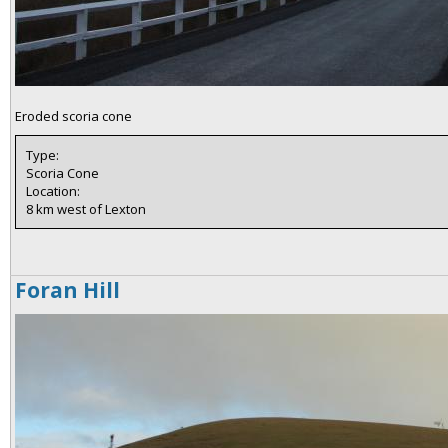
Eroded scoria cone
Type:
Scoria Cone
Location:
8 km west of Lexton
Foran Hill