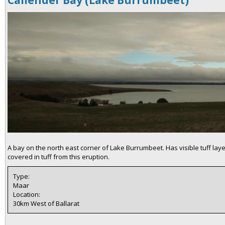
Callender Bay (Lake Burrumbeet)
A bay on the north east corner of Lake Burrumbeet. Has visible tuff lay
covered in tuff from this eruption.
Type:
Maar
Location:
30km West of Ballarat