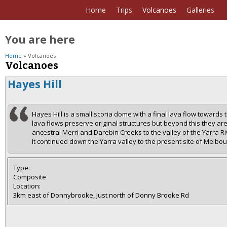
Home
Trips
Volcanoes
Galleries
You are here
Home
» Volcanoes
Volcanoes
Hayes Hill
Hayes Hill is a small scoria dome with a final lava flow towards 
lava flows preserve original structures but beyond this they ar
ancestral Merri and Darebin Creeks to the valley of the Yarra 
It continued down the Yarra valley to the present site of Melbou
Type:
Composite
Location:
3km east of Donnybrooke, Just north of Donny Brooke Rd