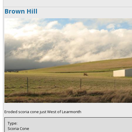
Brown Hill
Eroded scoria cone just West of Learmonth
Type:
Scoria Cone