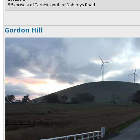
5.5km west of Tarneit, north of Dohertys Road
Gordon Hill