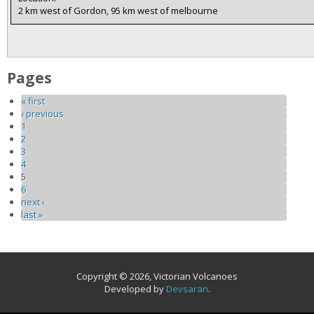
2 km west of Gordon, 95 km west of melbourne
Pages
« first
‹ previous
1
2
3
4
5
6
next ›
last »
Copyright © 2026, Victorian Volcanoes
Developed by
Devsaran
.