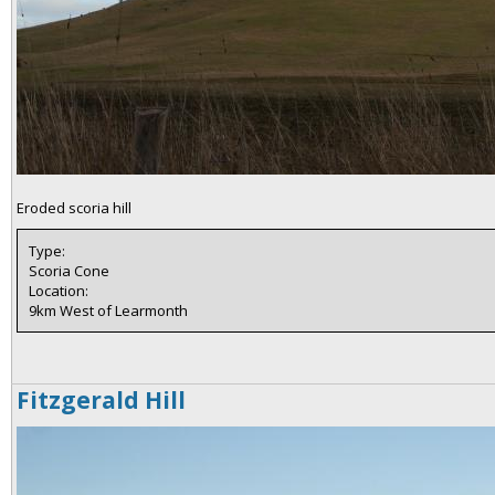
Eroded scoria hill
Type:
Scoria Cone
Location:
9km West of Learmonth
Fitzgerald Hill