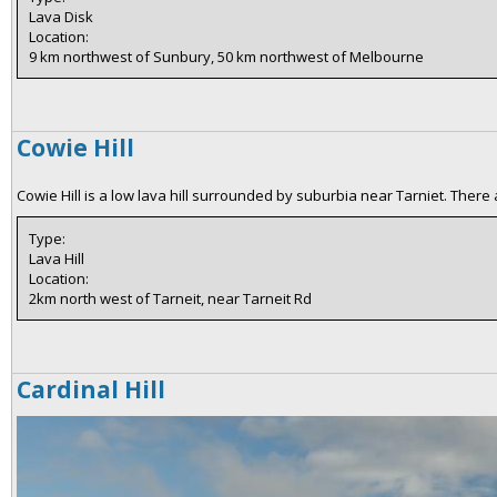
Lava Disk
Location:
9 km northwest of Sunbury, 50 km northwest of Melbourne
Cowie Hill
Cowie Hill is a low lava hill surrounded by suburbia near Tarniet. There
Type:
Lava Hill
Location:
2km north west of Tarneit, near Tarneit Rd
Cardinal Hill