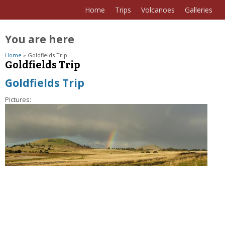
Home
Trips
Volcanoes
Galleries
You are here
Home
» Goldfields Trip
Goldfields Trip
Goldfields Trip
Pictures: