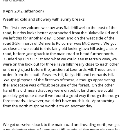
9 April 2012 (afternoon)
Weather: cold and showery with sunny breaks
The first new volcano we saw was Bald Hill well to the east of the
road, but this looks better approached from the Blakeville Rd and
we left this for another day. Closer, and on the west side of the
road 3-5km north of Dehnerts Rd corner was Mt Cleaver. We got
as close as we could to this fairly old looking lava hill using a side
road, before going back to the main road to head further north.
Guided by DPI's EP list and what we could see in terrain view, we
were on the look out for three 'lava hills' really close to each other
on the right just before the junction at Leonards Hill. These are in
order, from the south, Beavers Hill, Kellys Hill and Leonards Hill.
We got glimpses of the first two of these, although appreciating
the landscape was difficult because of the forest. On the other
hand this did mean that they were on public land and we could
possibly get quite close if we found a good way through the rough
forest roads. However, we didn't have much luck. Approaching
from the north might be worth a try on another day.
I love my nike air but not comfortable to wear over a longer period
I walk alot so it's nice to have a
cheap comfy
pair I can wear out
We got ourselves back to the main road and heading north, we got
a much better view of Leonards Hill , made all the more obvious by