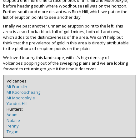
stopped one more time to take photos of this hill and Moorookyle,
before heading south where Woodhouse Hill was on the horizon.
Further south and more distant was Birch Hill, which we put on the
list of eruption points to see another day.
Finally we past another unnamed eruption point to the left. This
area is also chocka-block full of gold mines, both old and new,
which adds to the distinctiveness of the area. We can't help but
think that the prevalence of gold in this area is directly attributable
to the plethora of eruption points on the plain.
We loved touring this landscape, with it's high density of
volcanoes popping out of the sweeping plains and we are looking
forward to returning to give it the time it deserves.
Volcanoes:
Mt Franklin
Mt Kooroocheang
Mt Moorookyle
Yandoit Hill
Hunters:
Adam
Natalie
Penny
Tegan