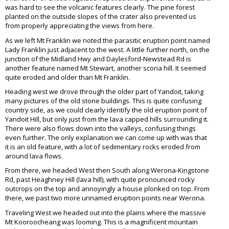
was hard to see the volcanic features clearly. The pine forest
planted on the outside slopes of the crater also prevented us
from properly appreciating the views from here.
As we left Mt Franklin we noted the parasitic eruption point named
Lady Franklin just adjacent to the west. A little further north, on the
junction of the Midland Hwy and Daylesford-Newstead Rd is
another feature named Mt Stewart, another scoria hill. It seemed
quite eroded and older than Mt Franklin.
Heading west we drove through the older part of Yandoit, taking
many pictures of the old stone buildings. This is quite confusing
country side, as we could clearly identify the old eruption point of
Yandoit Hill, but only just from the lava capped hills surrounding it.
There were also flows down into the valleys, confusing things
even further. The only explanation we can come up with was that
it is an old feature, with a lot of sedimentary rocks eroded from
around lava flows.
From there, we headed West then South along Werona-Kingstone
Rd, past Heaghney Hill (lava hill), with quite pronounced rocky
outcrops on the top and annoyingly a house plonked on top. From
there, we past two more unnamed eruption points near Werona.
Traveling West we headed out into the plains where the massive
Mt Kooroocheang was looming. This is a magnificent mountain