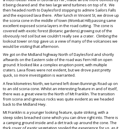
it being cleared and the two large wind turbines on top of it. We
then headed north to Daylesford stopping to admire Sailors Falls
and the exposed lava there. After lunch in Vincent St, we drove up
the scoria cone in the middle of town (Wombat Hill) passing same
excellent exposed scoria layers in the road cutting. The cone is
covered with exotic forest (Botanic gardens) growing out of the
obviously red soil but we couldn't really see a crater. Climbing the
lookout tower on top gave us a view of many of the volcanoes we
would be visiting that afternoon.
We got on the Midland highway North of Daylesford and shortly
aftwards on the Eastern side of the road was Fern Hill on open
ground. It looked like a complex eruption point, with multiple
craters. Lava flows were not evident, but we drove past pretty
quick, so more investigation is warranted.
A few kilometres North, we turned left down Bunnings Road up on
to an old scoria cone. Whilst an interesting feature in and of itself,
there was a great view to the North of Mt Franklin. The transition
from scoria and igneous rocks was quite evident as we headed
back to the Midland Hwy.
Mt Franklin is a younger looking feature, quite striking, with a
steep sides breached cone which you can drive right into. There is
a camping ground inside and a dirt track up around the cone. The
thick cover of exotic vegetation spoiled the experience for us, as it