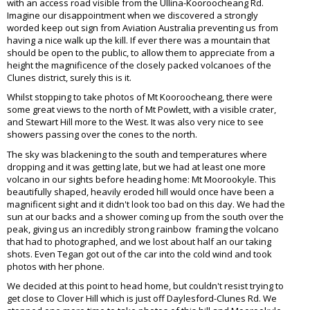
with an access road visible from the Ullina-Kooroocheang Rd.
Imagine our disappointment when we discovered a strongly
worded keep out sign from Aviation Australia preventing us from
having a nice walk up the kill. If ever there was a mountain that
should be open to the public, to allow them to appreciate from a
height the magnificence of the closely packed volcanoes of the
Clunes district, surely this is it.
Whilst stopping to take photos of Mt Kooroocheang, there were
some great views to the north of Mt Powlett, with a visible crater,
and Stewart Hill more to the West. It was also very nice to see
showers passing over the cones to the north.
The sky was blackening to the south and temperatures where
dropping and it was getting late, but we had at least one more
volcano in our sights before heading home: Mt Moorookyle. This
beautifully shaped, heavily eroded hill would once have been a
magnificent sight and it didn't look too bad on this day. We had the
sun at our backs and a shower coming up from the south over the
peak, giving us an incredibly strong rainbow framing the volcano
that had to photographed, and we lost about half an our taking
shots. Even Tegan got out of the car into the cold wind and took
photos with her phone.
We decided at this point to head home, but couldn't resist trying to
get close to Clover Hill which is just off Daylesford-Clunes Rd. We