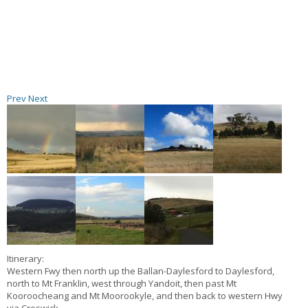
Prev
Next
Itinerary:
Western Fwy then north up the Ballan-Daylesford to Daylesford,
north to Mt Franklin, west through Yandoit, then past Mt
Kooroocheang and Mt Moorookyle, and then back to western Hwy
via Creswick.